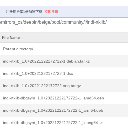
注册用户享1倍加速下载
立即注册
/mirrors_os/deepin/beige/pool/community/i/indi-rtklib/
File Name
↓
Parent directory/
indi-rtklib_1.0+20221222172722-1.debian.tar.xz
indi-rtklib_1.0+20221222172722-1.dsc
indi-rtklib_1.0+20221222172722.orig.tar.gz
indi-rtklib-dbgsym_1.0+20221222172722-1_amd64.deb
indi-rtklib-dbgsym_1.0+20221222172722-1_arm64.deb
indi-rtklib-dbgsym_1.0+20221222172722-1_loong64..>