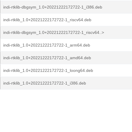
indi-rtklib-dbgsym_1.0+20221222172722-1_i386.deb
indi-rtklib_1.0+20221222172722-1_riscv64.deb
indi-rtklib-dbgsym_1.0+20221222172722-1_riscv64..>
indi-rtklib_1.0+20221222172722-1_arm64.deb
indi-rtklib_1.0+20221222172722-1_amd64.deb
indi-rtklib_1.0+20221222172722-1_loong64.deb
indi-rtklib_1.0+20221222172722-1_i386.deb