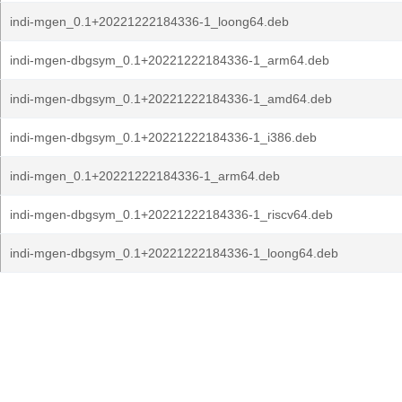
indi-mgen_0.1+20221222184336-1_loong64.deb
indi-mgen-dbgsym_0.1+20221222184336-1_arm64.deb
indi-mgen-dbgsym_0.1+20221222184336-1_amd64.deb
indi-mgen-dbgsym_0.1+20221222184336-1_i386.deb
indi-mgen_0.1+20221222184336-1_arm64.deb
indi-mgen-dbgsym_0.1+20221222184336-1_riscv64.deb
indi-mgen-dbgsym_0.1+20221222184336-1_loong64.deb