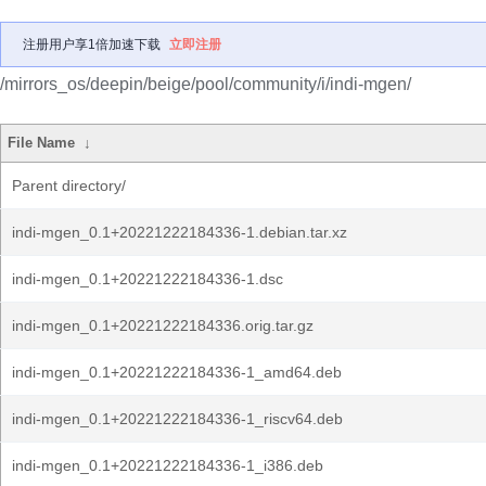
注册用户享1倍加速下载
立即注册
/mirrors_os/deepin/beige/pool/community/i/indi-mgen/
File Name
↓
Parent directory/
indi-mgen_0.1+20221222184336-1.debian.tar.xz
indi-mgen_0.1+20221222184336-1.dsc
indi-mgen_0.1+20221222184336.orig.tar.gz
indi-mgen_0.1+20221222184336-1_amd64.deb
indi-mgen_0.1+20221222184336-1_riscv64.deb
indi-mgen_0.1+20221222184336-1_i386.deb