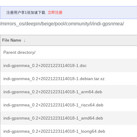
注册用户享1倍加速下载
立即注册
/mirrors_os/deepin/beige/pool/community/i/indi-gpsnmea/
File Name
↓
Parent directory/
indi-gpsnmea_0.2+20221223114018-1.dsc
indi-gpsnmea_0.2+20221223114018-1.debian.tar.xz
indi-gpsnmea_0.2+20221223114018-1_arm64.deb
indi-gpsnmea_0.2+20221223114018-1_riscv64.deb
indi-gpsnmea_0.2+20221223114018-1_amd64.deb
indi-gpsnmea_0.2+20221223114018-1_loong64.deb