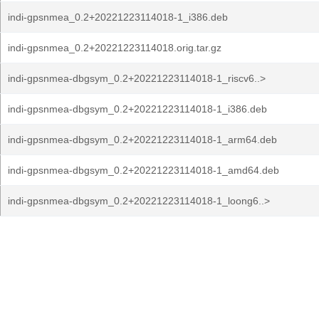
indi-gpsnmea_0.2+20221223114018-1_i386.deb
indi-gpsnmea_0.2+20221223114018.orig.tar.gz
indi-gpsnmea-dbgsym_0.2+20221223114018-1_riscv6..>
indi-gpsnmea-dbgsym_0.2+20221223114018-1_i386.deb
indi-gpsnmea-dbgsym_0.2+20221223114018-1_arm64.deb
indi-gpsnmea-dbgsym_0.2+20221223114018-1_amd64.deb
indi-gpsnmea-dbgsym_0.2+20221223114018-1_loong6..>