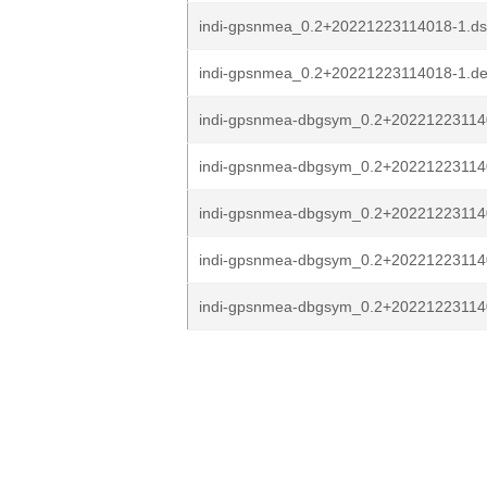
indi-gpsnmea_0.2+20221223114018-1.ds
indi-gpsnmea_0.2+20221223114018-1.deb
indi-gpsnmea-dbgsym_0.2+202212231140
indi-gpsnmea-dbgsym_0.2+202212231140
indi-gpsnmea-dbgsym_0.2+20221223114
indi-gpsnmea-dbgsym_0.2+20221223114
indi-gpsnmea-dbgsym_0.2+2022122311