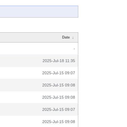
Date
↓
-
2025-Jul-18 11:35
2025-Jul-15 09:07
2025-Jul-15 09:08
2025-Jul-15 09:08
2025-Jul-15 09:07
2025-Jul-15 09:08