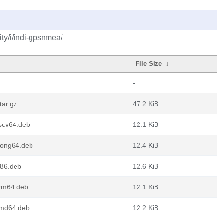
ty/i/indi-gpsnmea/
File Size
↓
-
tar.gz
47.2 KiB
scv64.deb
12.1 KiB
oong64.deb
12.4 KiB
86.deb
12.6 KiB
rm64.deb
12.1 KiB
amd64.deb
12.2 KiB