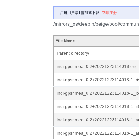
注册用户享1倍加速下载
立即注册
/mirrors_os/deepin/beige/pool/communi
File Name
↓
Parent directory/
indi-gpsnmea_0.2+20221223114018.orig.
indi-gpsnmea_0.2+20221223114018-1_ri
indi-gpsnmea_0.2+20221223114018-1_l
indi-gpsnmea_0.2+20221223114018-1_i3
indi-gpsnmea_0.2+20221223114018-1_a
indi-gpsnmea_0.2+20221223114018-1_