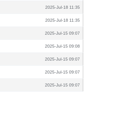
2025-Jul-18 11:35
2025-Jul-18 11:35
2025-Jul-15 09:07
2025-Jul-15 09:08
2025-Jul-15 09:07
2025-Jul-15 09:07
2025-Jul-15 09:07