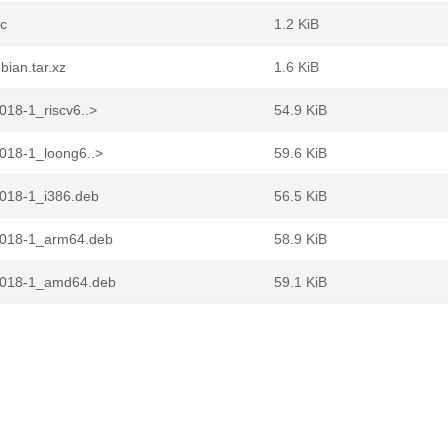
c
1.2 KiB
ian.tar.xz
1.6 KiB
18-1_riscv6..>
54.9 KiB
18-1_loong6..>
59.6 KiB
018-1_i386.deb
56.5 KiB
018-1_arm64.deb
58.9 KiB
4018-1_amd64.deb
59.1 KiB