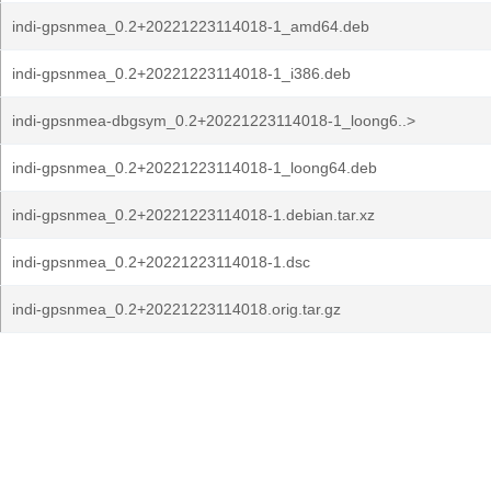
indi-gpsnmea_0.2+20221223114018-1_amd64.deb
indi-gpsnmea_0.2+20221223114018-1_i386.deb
indi-gpsnmea-dbgsym_0.2+20221223114018-1_loong6..>
indi-gpsnmea_0.2+20221223114018-1_loong64.deb
indi-gpsnmea_0.2+20221223114018-1.debian.tar.xz
indi-gpsnmea_0.2+20221223114018-1.dsc
indi-gpsnmea_0.2+20221223114018.orig.tar.gz