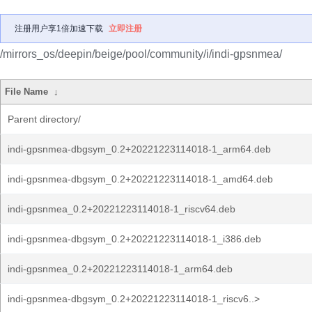
注册用户享1倍加速下载
立即注册
/mirrors_os/deepin/beige/pool/community/i/indi-gpsnmea/
File Name
↓
Parent directory/
indi-gpsnmea-dbgsym_0.2+20221223114018-1_arm64.deb
indi-gpsnmea-dbgsym_0.2+20221223114018-1_amd64.deb
indi-gpsnmea_0.2+20221223114018-1_riscv64.deb
indi-gpsnmea-dbgsym_0.2+20221223114018-1_i386.deb
indi-gpsnmea_0.2+20221223114018-1_arm64.deb
indi-gpsnmea-dbgsym_0.2+20221223114018-1_riscv6..>