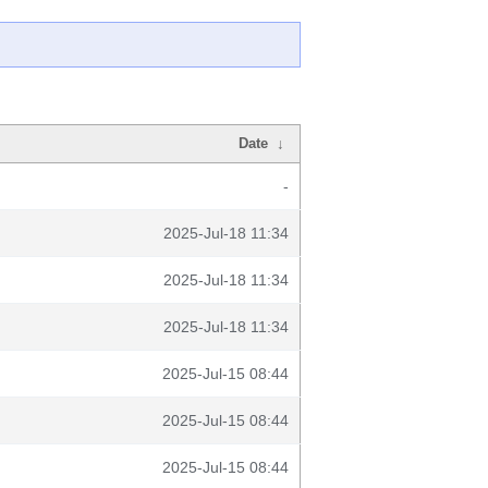
Date
↓
-
2025-Jul-18 11:34
2025-Jul-18 11:34
2025-Jul-18 11:34
2025-Jul-15 08:44
2025-Jul-15 08:44
2025-Jul-15 08:44