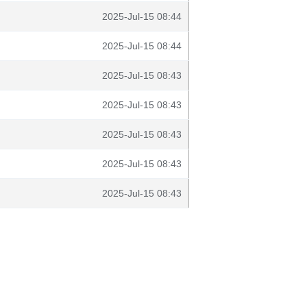
2025-Jul-15 08:44
2025-Jul-15 08:44
2025-Jul-15 08:43
2025-Jul-15 08:43
2025-Jul-15 08:43
2025-Jul-15 08:43
2025-Jul-15 08:43