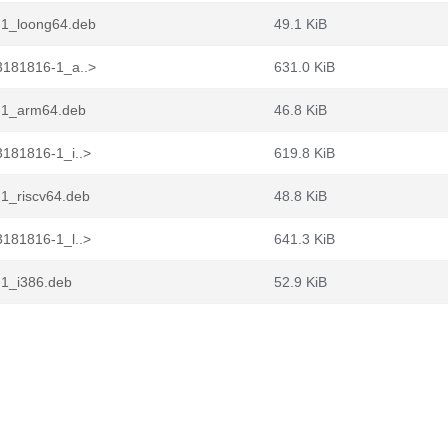
-1_loong64.deb
49.1 KiB
3181816-1_a..>
631.0 KiB
-1_arm64.deb
46.8 KiB
181816-1_i..>
619.8 KiB
1_riscv64.deb
48.8 KiB
181816-1_l..>
641.3 KiB
-1_i386.deb
52.9 KiB