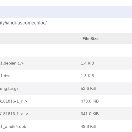
y/i/indi-astromechfoc/
File Size
↓
-
.debian.t..>
1.4 KiB
1.dsc
1.3 KiB
rig.tar.gz
53.6 KiB
181816-1_r..>
473.0 KiB
3181816-1_a..>
641.0 KiB
6-1_amd64.deb
49.8 KiB