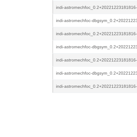
indi-astromechfoc_0.2+20221223181816
indi-astromechfoc-dbgsym_0.2+2022122
indi-astromechfoc_0.2+20221223181816
indi-astromechfoc-dbgsym_0.2+20221223
indi-astromechfoc_0.2+20221223181816-
indi-astromechfoc-dbgsym_0.2+20221223
indi-astromechfoc_0.2+20221223181816