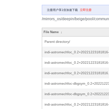
注册用户享1倍加速下载
立即注册
/mirrors_os/deepin/beige/pool/communit
File Name
↓
Parent directory/
indi-astromechfoc_0.2+20221223181816-1
indi-astromechfoc_0.2+20221223181816-
indi-astromechfoc_0.2+20221223181816.o
indi-astromechfoc-dbgsym_0.2+20221223
indi-astromechfoc-dbgsym_0.2+2022122
indi-astromechfoc_0.2+2022122318181