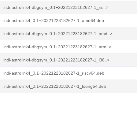
indi-astrolink4-dbgsym_0.1+20221223182627-1_ris..>
indi-astrolink4_0.1+20221223182627-1_amd64.deb
indi-astrolink4-dbgsym_0.1+20221223182627-1_amd..>
indi-astrolink4-dbgsym_0.1+20221223182627-1_arm..>
indi-astrolink4-dbgsym_0.1+20221223182627-1_i38..>
indi-astrolink4_0.1+20221223182627-1_riscv64.deb
indi-astrolink4_0.1+20221223182627-1_loong64.deb