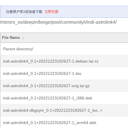
注册用户享1倍加速下载
立即注册
/mirrors_os/deepin/beige/pool/community/i/indi-astrolink4/
File Name
↓
Parent directory/
indi-astrolink4_0.1+20221223182627-1.debian.tar.xz
indi-astrolink4_0.1+20221223182627-1.dsc
indi-astrolink4_0.1+20221223182627.orig.tar.gz
indi-astrolink4_0.1+20221223182627-1_i386.deb
indi-astrolink4-dbgsym_0.1+20221223182627-1_loo..>
indi-astrolink4_0.1+20221223182627-1_arm64.deb