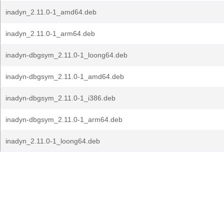
inadyn_2.11.0-1_amd64.deb
inadyn_2.11.0-1_arm64.deb
inadyn-dbgsym_2.11.0-1_loong64.deb
inadyn-dbgsym_2.11.0-1_amd64.deb
inadyn-dbgsym_2.11.0-1_i386.deb
inadyn-dbgsym_2.11.0-1_arm64.deb
inadyn_2.11.0-1_loong64.deb