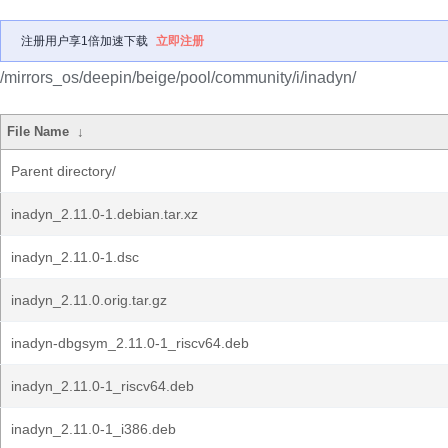
注册用户享1倍加速下载
立即注册
/mirrors_os/deepin/beige/pool/community/i/inadyn/
File Name
↓
Parent directory/
inadyn_2.11.0-1.debian.tar.xz
inadyn_2.11.0-1.dsc
inadyn_2.11.0.orig.tar.gz
inadyn-dbgsym_2.11.0-1_riscv64.deb
inadyn_2.11.0-1_riscv64.deb
inadyn_2.11.0-1_i386.deb