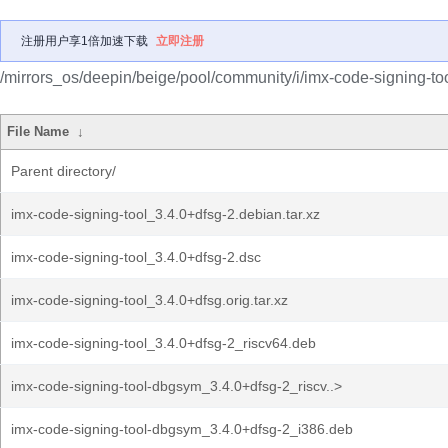
注册用户享1倍加速下载
立即注册
/mirrors_os/deepin/beige/pool/community/i/imx-code-signing-too
File Name
↓
Parent directory/
imx-code-signing-tool_3.4.0+dfsg-2.debian.tar.xz
imx-code-signing-tool_3.4.0+dfsg-2.dsc
imx-code-signing-tool_3.4.0+dfsg.orig.tar.xz
imx-code-signing-tool_3.4.0+dfsg-2_riscv64.deb
imx-code-signing-tool-dbgsym_3.4.0+dfsg-2_riscv..>
imx-code-signing-tool-dbgsym_3.4.0+dfsg-2_i386.deb