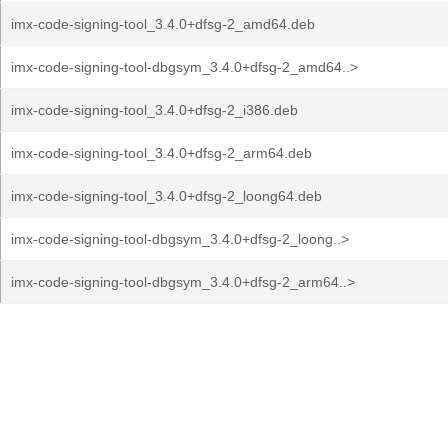
imx-code-signing-tool_3.4.0+dfsg-2_amd64.deb
imx-code-signing-tool-dbgsym_3.4.0+dfsg-2_amd64..>
imx-code-signing-tool_3.4.0+dfsg-2_i386.deb
imx-code-signing-tool_3.4.0+dfsg-2_arm64.deb
imx-code-signing-tool_3.4.0+dfsg-2_loong64.deb
imx-code-signing-tool-dbgsym_3.4.0+dfsg-2_loong..>
imx-code-signing-tool-dbgsym_3.4.0+dfsg-2_arm64..>