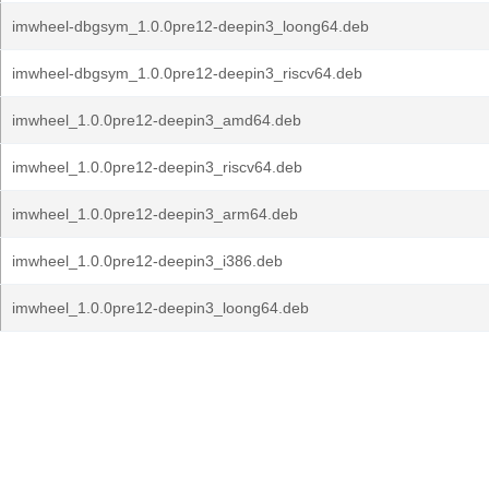
imwheel-dbgsym_1.0.0pre12-deepin3_loong64.deb
imwheel-dbgsym_1.0.0pre12-deepin3_riscv64.deb
imwheel_1.0.0pre12-deepin3_amd64.deb
imwheel_1.0.0pre12-deepin3_riscv64.deb
imwheel_1.0.0pre12-deepin3_arm64.deb
imwheel_1.0.0pre12-deepin3_i386.deb
imwheel_1.0.0pre12-deepin3_loong64.deb