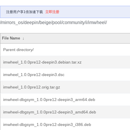
注册用户享1倍加速下载
立即注册
/mirrors_os/deepin/beige/pool/community/i/imwheel/
File Name
↓
Parent directory/
imwheel_1.0.0pre12-deepin3.debian.tar.xz
imwheel_1.0.0pre12-deepin3.dsc
imwheel_1.0.0pre12.orig.tar.gz
imwheel-dbgsym_1.0.0pre12-deepin3_arm64.deb
imwheel-dbgsym_1.0.0pre12-deepin3_amd64.deb
imwheel-dbgsym_1.0.0pre12-deepin3_i386.deb