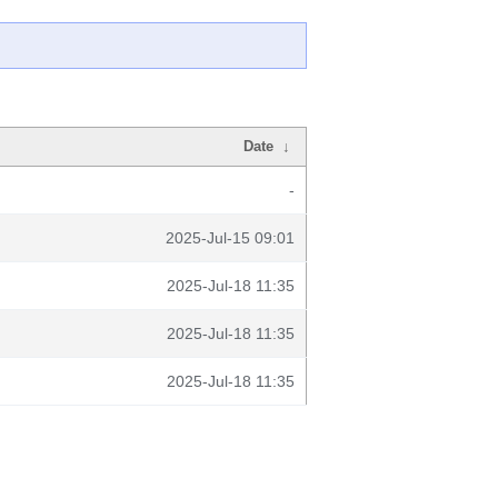
Date
↓
-
2025-Jul-15 09:01
2025-Jul-18 11:35
2025-Jul-18 11:35
2025-Jul-18 11:35