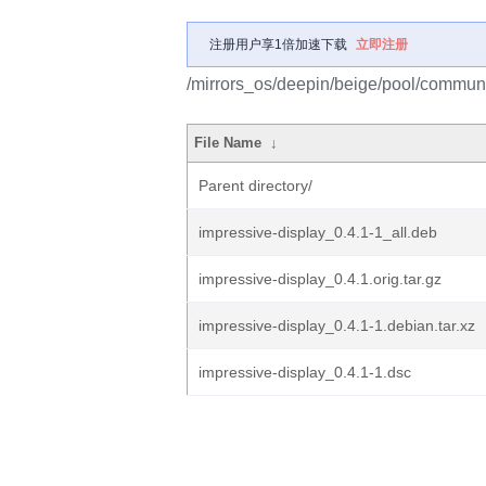
注册用户享1倍加速下载
立即注册
/mirrors_os/deepin/beige/pool/communit
File Name
↓
Parent directory/
impressive-display_0.4.1-1_all.deb
impressive-display_0.4.1.orig.tar.gz
impressive-display_0.4.1-1.debian.tar.xz
impressive-display_0.4.1-1.dsc