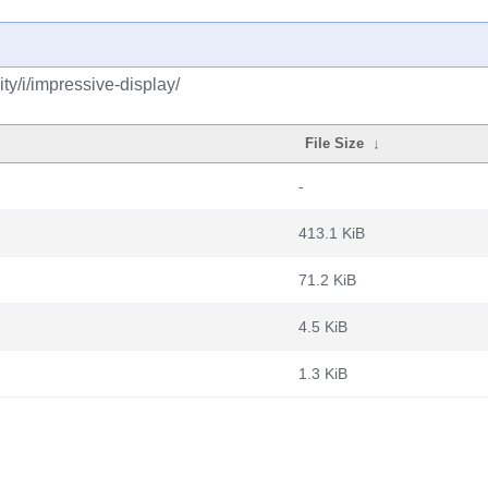
y/i/impressive-display/
File Size
↓
-
413.1 KiB
71.2 KiB
4.5 KiB
1.3 KiB