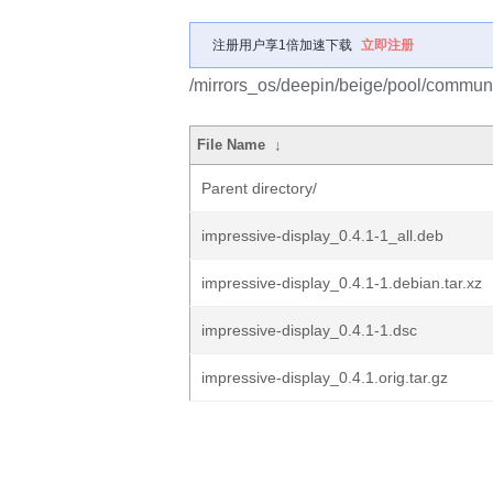
注册用户享1倍加速下载
立即注册
/mirrors_os/deepin/beige/pool/communit
File Name
↓
Parent directory/
impressive-display_0.4.1-1_all.deb
impressive-display_0.4.1-1.debian.tar.xz
impressive-display_0.4.1-1.dsc
impressive-display_0.4.1.orig.tar.gz