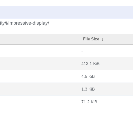
y/i/impressive-display/
File Size
↓
-
413.1 KiB
4.5 KiB
1.3 KiB
71.2 KiB