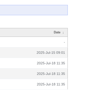
Date
↓
-
2025-Jul-15 09:01
2025-Jul-18 11:35
2025-Jul-18 11:35
2025-Jul-18 11:35