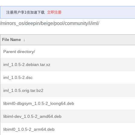
注册用户享1倍加速下载
立即注册
/mirrors_os/deepin/beige/pool/community/i/iml/
File Name
↓
Parent directory/
iml_1.0.5-2.debian.tar.xz
iml_1.0.5-2.dsc
iml_1.0.5.orig.tar.bz2
libiml0-dbgsym_1.0.5-2_loong64.deb
libiml-dev_1.0.5-2_amd64.deb
libiml0_1.0.5-2_arm64.deb