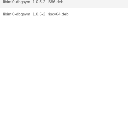
libiml0-dbgsym_1.0.5-2_i386.deb
libiml0-dbgsym_1.0.5-2_riscv64.deb