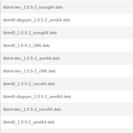
libiml-dev_1.0.5-2_loong64.deb
libiml0-dbgsym_1.0.5-2_arm64.deb
libiml0_1.0.5-2_loong64.deb
libiml0_1.0.5-2_i386.deb
libiml-dev_1.0.5-2_arm64.deb
libiml-dev_1.0.5-2_i386.deb
libiml0_1.0.5-2_riscv64.deb
libiml0-dbgsym_1.0.5-2_amd64.deb
libiml-dev_1.0.5-2_riscv64.deb
libiml0_1.0.5-2_amd64.deb