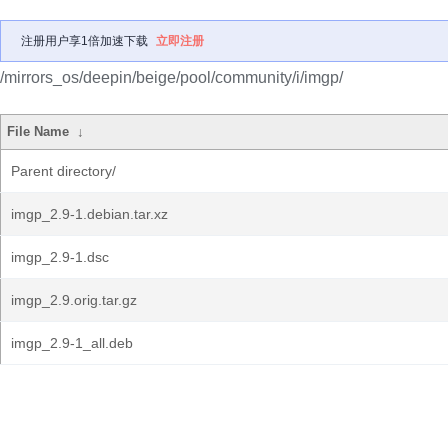
注册用户享1倍加速下载
立即注册
/mirrors_os/deepin/beige/pool/community/i/imgp/
File Name
↓
Parent directory/
imgp_2.9-1.debian.tar.xz
imgp_2.9-1.dsc
imgp_2.9.orig.tar.gz
imgp_2.9-1_all.deb