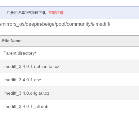
注册用户享1倍加速下载
立即注册
/mirrors_os/deepin/beige/pool/community/i/imediff/
File Name
↓
Parent directory/
imediff_3.4.0-1.debian.tar.xz
imediff_3.4.0-1.dsc
imediff_3.4.0.orig.tar.xz
imediff_3.4.0-1_all.deb