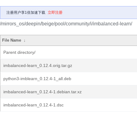
注册用户享1倍加速下载
立即注册
/mirrors_os/deepin/beige/pool/community/i/imbalanced-learn/
File Name
↓
Parent directory/
imbalanced-learn_0.12.4.orig.tar.gz
python3-imblearn_0.12.4-1_all.deb
imbalanced-learn_0.12.4-1.debian.tar.xz
imbalanced-learn_0.12.4-1.dsc