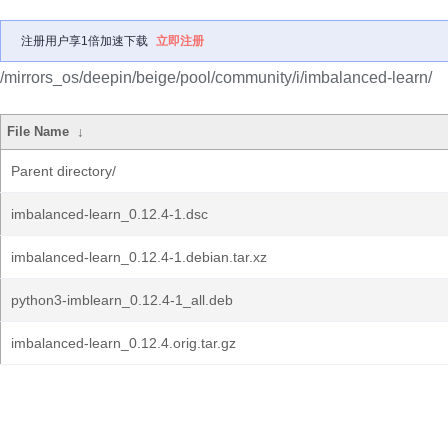
注册用户享1倍加速下载
立即注册
/mirrors_os/deepin/beige/pool/community/i/imbalanced-learn/
File Name
↓
Parent directory/
imbalanced-learn_0.12.4-1.dsc
imbalanced-learn_0.12.4-1.debian.tar.xz
python3-imblearn_0.12.4-1_all.deb
imbalanced-learn_0.12.4.orig.tar.gz