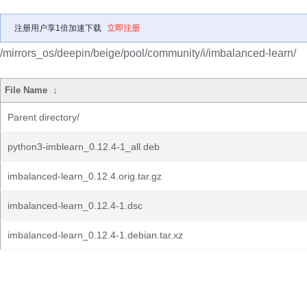
注册用户享1倍加速下载
立即注册
/mirrors_os/deepin/beige/pool/community/i/imbalanced-learn/
File Name
↓
Parent directory/
python3-imblearn_0.12.4-1_all.deb
imbalanced-learn_0.12.4.orig.tar.gz
imbalanced-learn_0.12.4-1.dsc
imbalanced-learn_0.12.4-1.debian.tar.xz