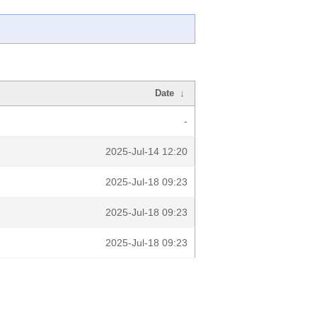
Date
↓
-
2025-Jul-14 12:20
2025-Jul-18 09:23
2025-Jul-18 09:23
2025-Jul-18 09:23