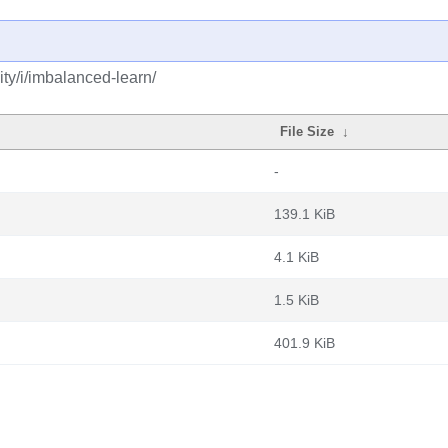
ty/i/imbalanced-learn/
File Size
↓
-
139.1 KiB
4.1 KiB
1.5 KiB
401.9 KiB