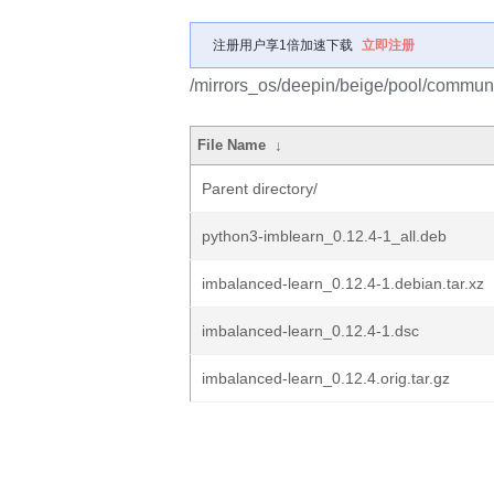
注册用户享1倍加速下载
立即注册
/mirrors_os/deepin/beige/pool/communi
File Name
↓
Parent directory/
python3-imblearn_0.12.4-1_all.deb
imbalanced-learn_0.12.4-1.debian.tar.xz
imbalanced-learn_0.12.4-1.dsc
imbalanced-learn_0.12.4.orig.tar.gz