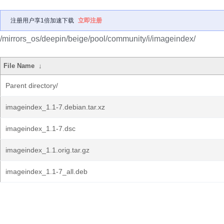
注册用户享1倍加速下载
立即注册
/mirrors_os/deepin/beige/pool/community/i/imageindex/
File Name
↓
Parent directory/
imageindex_1.1-7.debian.tar.xz
imageindex_1.1-7.dsc
imageindex_1.1.orig.tar.gz
imageindex_1.1-7_all.deb