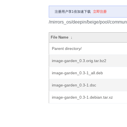
注册用户享1倍加速下载
立即注册
/mirrors_os/deepin/beige/pool/communi
File Name
↓
Parent directory/
image-garden_0.3.orig.tar.bz2
image-garden_0.3-1_all.deb
image-garden_0.3-1.dsc
image-garden_0.3-1.debian.tar.xz