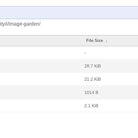
ty/i/image-garden/
File Size
↓
-
28.7 KiB
21.2 KiB
1014 B
2.1 KiB