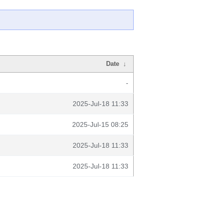
Date
↓
-
2025-Jul-18 11:33
2025-Jul-15 08:25
2025-Jul-18 11:33
2025-Jul-18 11:33