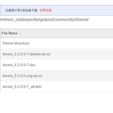
注册用户享1倍加速下载
立即注册
/mirrors_os/deepin/beige/pool/community/i/ilorest/
File Name
↓
Parent directory/
ilorest_5.2.0.0-7.debian.tar.xz
ilorest_5.2.0.0-7.dsc
ilorest_5.2.0.0.orig.tar.xz
ilorest_5.2.0.0-7_all.deb