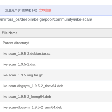
注册用户享1倍加速下载
立即注册
/mirrors_os/deepin/beige/pool/community/i/ike-scan/
File Name
↓
Parent directory/
ike-scan_1.9.5-2.debian.tar.xz
ike-scan_1.9.5-2.dsc
ike-scan_1.9.5.orig.tar.gz
ike-scan-dbgsym_1.9.5-2_riscv64.deb
ike-scan_1.9.5-2_loong64.deb
ike-scan-dbgsym_1.9.5-2_arm64.deb