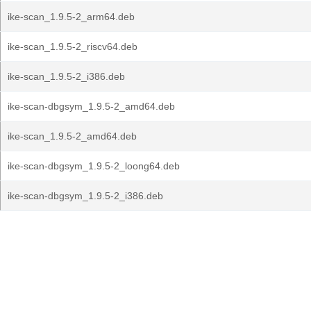
ike-scan_1.9.5-2_arm64.deb
ike-scan_1.9.5-2_riscv64.deb
ike-scan_1.9.5-2_i386.deb
ike-scan-dbgsym_1.9.5-2_amd64.deb
ike-scan_1.9.5-2_amd64.deb
ike-scan-dbgsym_1.9.5-2_loong64.deb
ike-scan-dbgsym_1.9.5-2_i386.deb