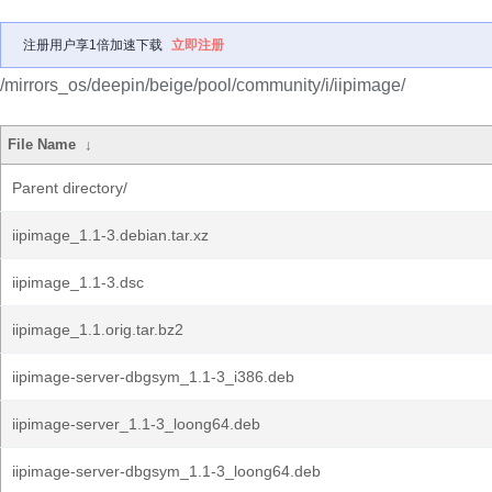
注册用户享1倍加速下载
立即注册
/mirrors_os/deepin/beige/pool/community/i/iipimage/
File Name
↓
Parent directory/
iipimage_1.1-3.debian.tar.xz
iipimage_1.1-3.dsc
iipimage_1.1.orig.tar.bz2
iipimage-server-dbgsym_1.1-3_i386.deb
iipimage-server_1.1-3_loong64.deb
iipimage-server-dbgsym_1.1-3_loong64.deb