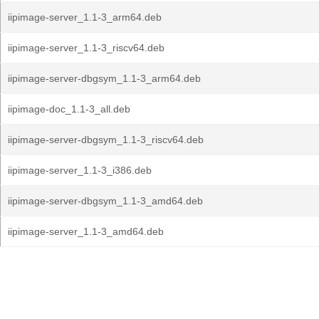
iipimage-server_1.1-3_arm64.deb
iipimage-server_1.1-3_riscv64.deb
iipimage-server-dbgsym_1.1-3_arm64.deb
iipimage-doc_1.1-3_all.deb
iipimage-server-dbgsym_1.1-3_riscv64.deb
iipimage-server_1.1-3_i386.deb
iipimage-server-dbgsym_1.1-3_amd64.deb
iipimage-server_1.1-3_amd64.deb