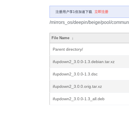
注册用户享1倍加速下载
立即注册
/mirrors_os/deepin/beige/pool/communi
File Name
↓
Parent directory/
ifupdown2_3.0.0-1.3.debian.tar.xz
ifupdown2_3.0.0-1.3.dsc
ifupdown2_3.0.0.orig.tar.xz
ifupdown2_3.0.0-1.3_all.deb