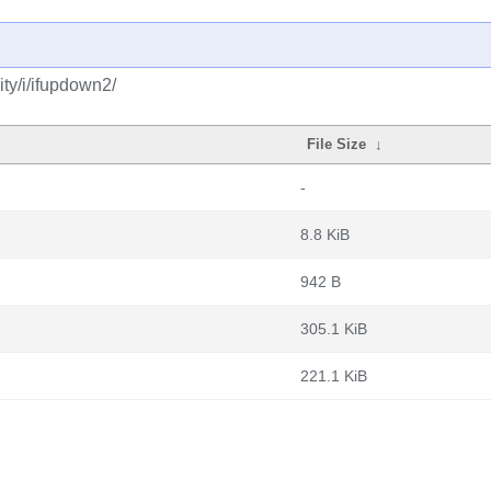
ty/i/ifupdown2/
File Size
↓
-
8.8 KiB
942 B
305.1 KiB
221.1 KiB