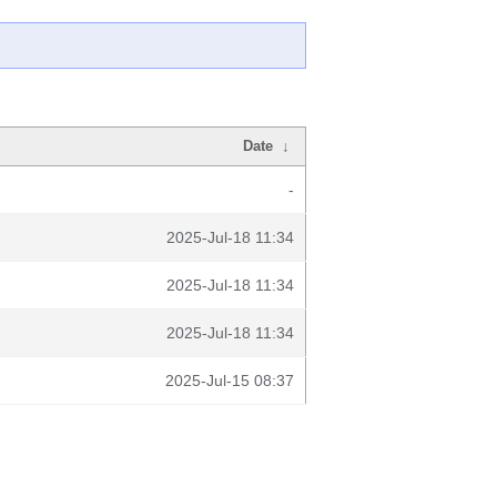
Date
↓
-
2025-Jul-18 11:34
2025-Jul-18 11:34
2025-Jul-18 11:34
2025-Jul-15 08:37