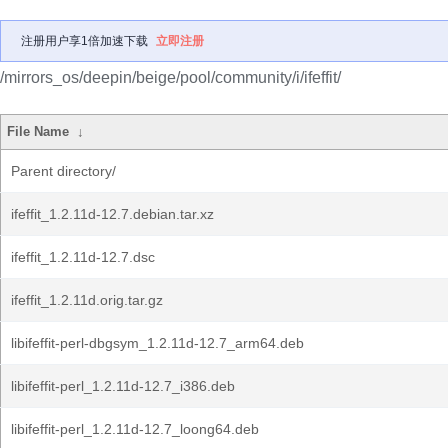
注册用户享1倍加速下载
立即注册
/mirrors_os/deepin/beige/pool/community/i/ifeffit/
File Name
↓
Parent directory/
ifeffit_1.2.11d-12.7.debian.tar.xz
ifeffit_1.2.11d-12.7.dsc
ifeffit_1.2.11d.orig.tar.gz
libifeffit-perl-dbgsym_1.2.11d-12.7_arm64.deb
libifeffit-perl_1.2.11d-12.7_i386.deb
libifeffit-perl_1.2.11d-12.7_loong64.deb