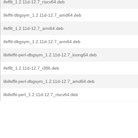
ifeffit_1.2.11d-12.7_riscv64.deb
ifeffit-dbgsym_1.2.11d-12.7_amd64.deb
ifeffit_1.2.11d-12.7_arm64.deb
ifeffit-dbgsym_1.2.11d-12.7_arm64.deb
libifeffit-perl-dbgsym_1.2.11d-12.7_loong64.deb
ifeffit_1.2.11d-12.7_i386.deb
libifeffit-perl-dbgsym_1.2.11d-12.7_amd64.deb
libifeffit-perl_1.2.11d-12.7_riscv64.deb