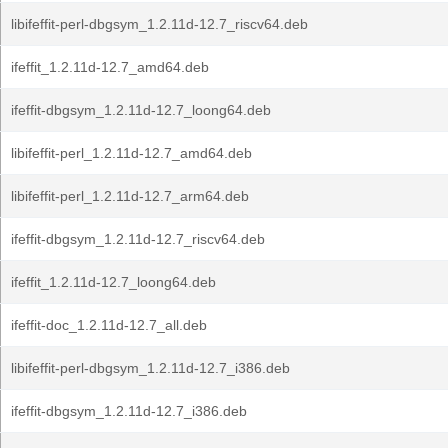
libifeffit-perl-dbgsym_1.2.11d-12.7_riscv64.deb
ifeffit_1.2.11d-12.7_amd64.deb
ifeffit-dbgsym_1.2.11d-12.7_loong64.deb
libifeffit-perl_1.2.11d-12.7_amd64.deb
libifeffit-perl_1.2.11d-12.7_arm64.deb
ifeffit-dbgsym_1.2.11d-12.7_riscv64.deb
ifeffit_1.2.11d-12.7_loong64.deb
ifeffit-doc_1.2.11d-12.7_all.deb
libifeffit-perl-dbgsym_1.2.11d-12.7_i386.deb
ifeffit-dbgsym_1.2.11d-12.7_i386.deb