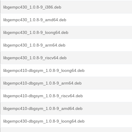
libgempc430_1.0.8-9_i386.deb
libgempc430_1.0.8-9_amd64.deb
libgempc430_1.0.8-9_loong64.deb
libgempc430_1.0.8-9_arm64.deb
libgempc430_1.0.8-9_riscv64.deb
libgempc410-dbgsym_1.0.8-9_loong64.deb
libgempc410-dbgsym_1.0.8-9_arm64.deb
libgempc410-dbgsym_1.0.8-9_riscv64.deb
libgempc410-dbgsym_1.0.8-9_amd64.deb
libgempc430-dbgsym_1.0.8-9_loong64.deb