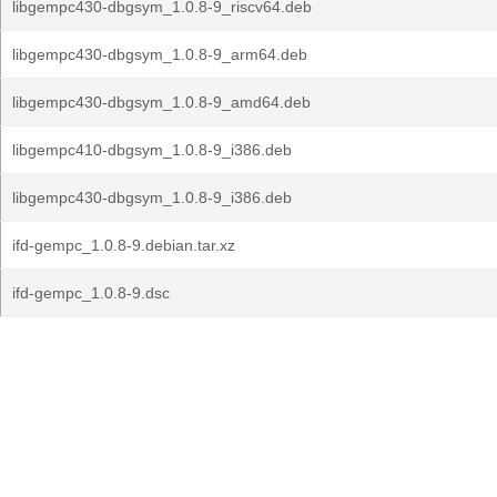
libgempc430-dbgsym_1.0.8-9_riscv64.deb
libgempc430-dbgsym_1.0.8-9_arm64.deb
libgempc430-dbgsym_1.0.8-9_amd64.deb
libgempc410-dbgsym_1.0.8-9_i386.deb
libgempc430-dbgsym_1.0.8-9_i386.deb
ifd-gempc_1.0.8-9.debian.tar.xz
ifd-gempc_1.0.8-9.dsc