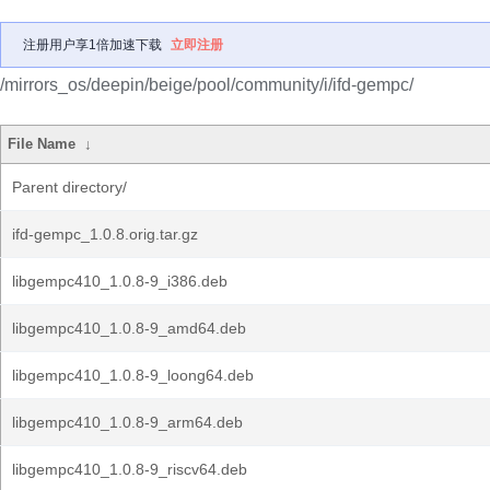
注册用户享1倍加速下载
立即注册
/mirrors_os/deepin/beige/pool/community/i/ifd-gempc/
File Name
↓
Parent directory/
ifd-gempc_1.0.8.orig.tar.gz
libgempc410_1.0.8-9_i386.deb
libgempc410_1.0.8-9_amd64.deb
libgempc410_1.0.8-9_loong64.deb
libgempc410_1.0.8-9_arm64.deb
libgempc410_1.0.8-9_riscv64.deb