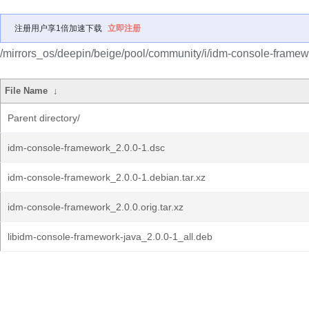
注册用户享1倍加速下载
立即注册
/mirrors_os/deepin/beige/pool/community/i/idm-console-framew
File Name
↓
Parent directory/
idm-console-framework_2.0.0-1.dsc
idm-console-framework_2.0.0-1.debian.tar.xz
idm-console-framework_2.0.0.orig.tar.xz
libidm-console-framework-java_2.0.0-1_all.deb