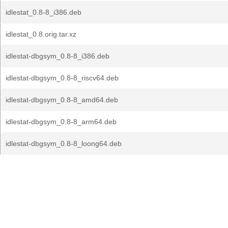
idlestat_0.8-8_i386.deb
idlestat_0.8.orig.tar.xz
idlestat-dbgsym_0.8-8_i386.deb
idlestat-dbgsym_0.8-8_riscv64.deb
idlestat-dbgsym_0.8-8_amd64.deb
idlestat-dbgsym_0.8-8_arm64.deb
idlestat-dbgsym_0.8-8_loong64.deb