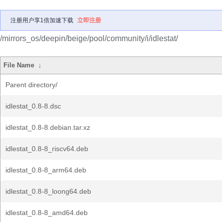
注册用户享1倍加速下载
立即注册
/mirrors_os/deepin/beige/pool/community/i/idlestat/
File Name
↓
Parent directory/
idlestat_0.8-8.dsc
idlestat_0.8-8.debian.tar.xz
idlestat_0.8-8_riscv64.deb
idlestat_0.8-8_arm64.deb
idlestat_0.8-8_loong64.deb
idlestat_0.8-8_amd64.deb