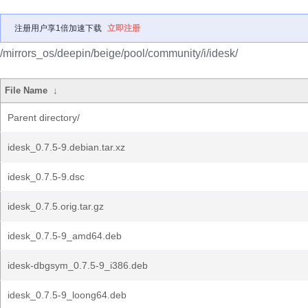
注册用户享1倍加速下载
立即注册
/mirrors_os/deepin/beige/pool/community/i/idesk/
File Name
↓
Parent directory/
idesk_0.7.5-9.debian.tar.xz
idesk_0.7.5-9.dsc
idesk_0.7.5.orig.tar.gz
idesk_0.7.5-9_amd64.deb
idesk-dbgsym_0.7.5-9_i386.deb
idesk_0.7.5-9_loong64.deb