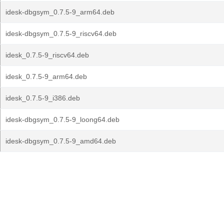
idesk-dbgsym_0.7.5-9_arm64.deb
idesk-dbgsym_0.7.5-9_riscv64.deb
idesk_0.7.5-9_riscv64.deb
idesk_0.7.5-9_arm64.deb
idesk_0.7.5-9_i386.deb
idesk-dbgsym_0.7.5-9_loong64.deb
idesk-dbgsym_0.7.5-9_amd64.deb