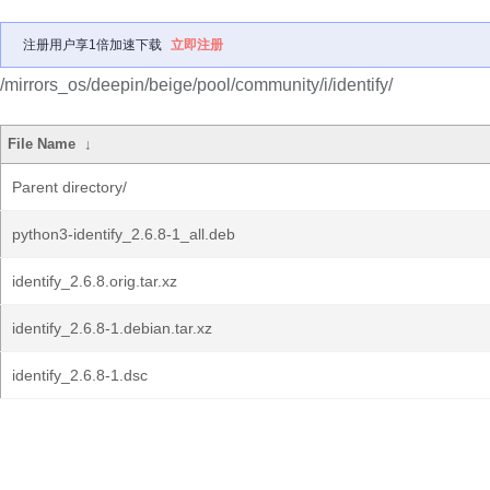
注册用户享1倍加速下载
立即注册
/mirrors_os/deepin/beige/pool/community/i/identify/
File Name
↓
Parent directory/
python3-identify_2.6.8-1_all.deb
identify_2.6.8.orig.tar.xz
identify_2.6.8-1.debian.tar.xz
identify_2.6.8-1.dsc