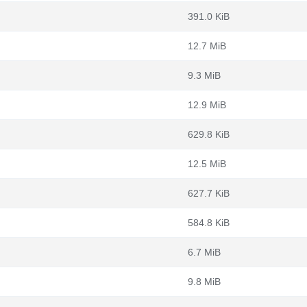
391.0 KiB
12.7 MiB
9.3 MiB
12.9 MiB
629.8 KiB
12.5 MiB
627.7 KiB
584.8 KiB
6.7 MiB
9.8 MiB