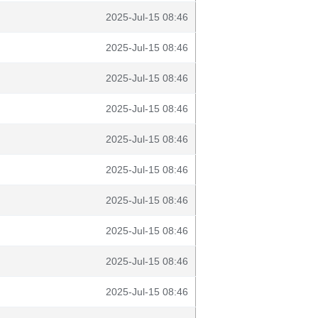
2025-Jul-15 08:46
2025-Jul-15 08:46
2025-Jul-15 08:46
2025-Jul-15 08:46
2025-Jul-15 08:46
2025-Jul-15 08:46
2025-Jul-15 08:46
2025-Jul-15 08:46
2025-Jul-15 08:46
2025-Jul-15 08:46