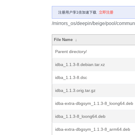
注册用户享1倍加速下载
立即注册
/mirrors_os/deepin/beige/pool/communit
File Name
↓
Parent directory/
idba_1.1.3-8.debian.tar.xz
idba_1.1.3-8.dsc
idba_1.1.3.orig.tar.gz
idba-extra-dbgsym_1.1.3-8_loong64.deb
idba_1.1.3-8_loong64.deb
idba-extra-dbgsym_1.1.3-8_arm64.deb