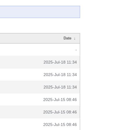
Date
↓
-
2025-Jul-18 11:34
2025-Jul-18 11:34
2025-Jul-18 11:34
2025-Jul-15 08:46
2025-Jul-15 08:46
2025-Jul-15 08:46