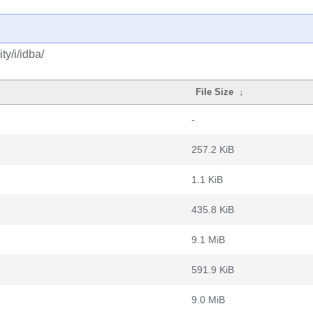
y/i/idba/
File Size
↓
-
257.2 KiB
1.1 KiB
435.8 KiB
9.1 MiB
591.9 KiB
9.0 MiB