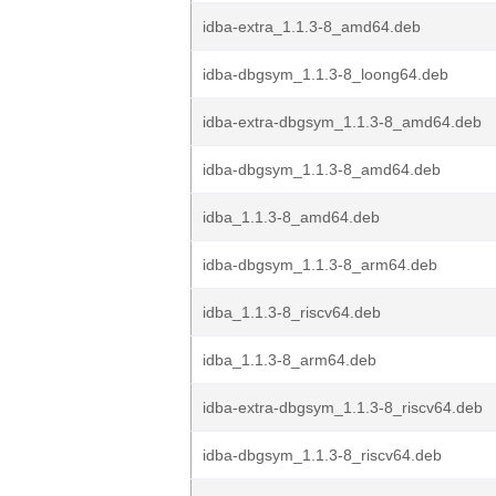
idba-extra_1.1.3-8_amd64.deb
idba-dbgsym_1.1.3-8_loong64.deb
idba-extra-dbgsym_1.1.3-8_amd64.deb
idba-dbgsym_1.1.3-8_amd64.deb
idba_1.1.3-8_amd64.deb
idba-dbgsym_1.1.3-8_arm64.deb
idba_1.1.3-8_riscv64.deb
idba_1.1.3-8_arm64.deb
idba-extra-dbgsym_1.1.3-8_riscv64.deb
idba-dbgsym_1.1.3-8_riscv64.deb