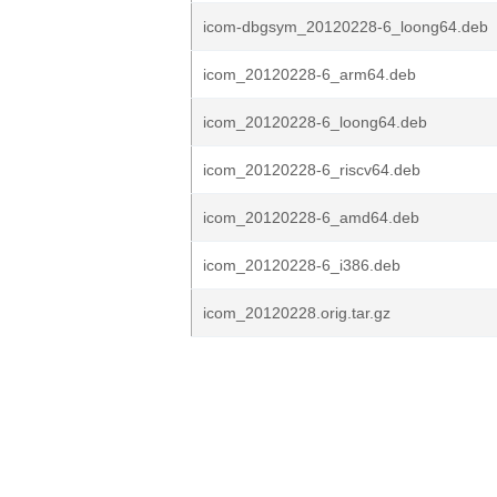
icom-dbgsym_20120228-6_loong64.deb
icom_20120228-6_arm64.deb
icom_20120228-6_loong64.deb
icom_20120228-6_riscv64.deb
icom_20120228-6_amd64.deb
icom_20120228-6_i386.deb
icom_20120228.orig.tar.gz