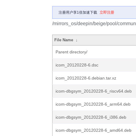
注册用户享1倍加速下载
立即注册
/mirrors_os/deepin/beige/pool/communi
File Name
↓
Parent directory/
icom_20120228-6.dsc
icom_20120228-6.debian.tar.xz
icom-dbgsym_20120228-6_riscv64.deb
icom-dbgsym_20120228-6_arm64.deb
icom-dbgsym_20120228-6_i386.deb
icom-dbgsym_20120228-6_amd64.deb