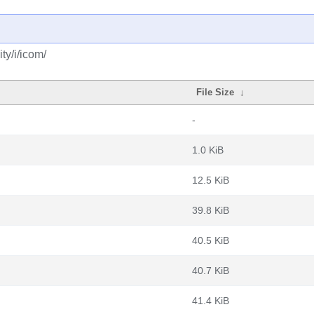
ty/i/icom/
File Size
↓
-
1.0 KiB
12.5 KiB
39.8 KiB
40.5 KiB
40.7 KiB
41.4 KiB