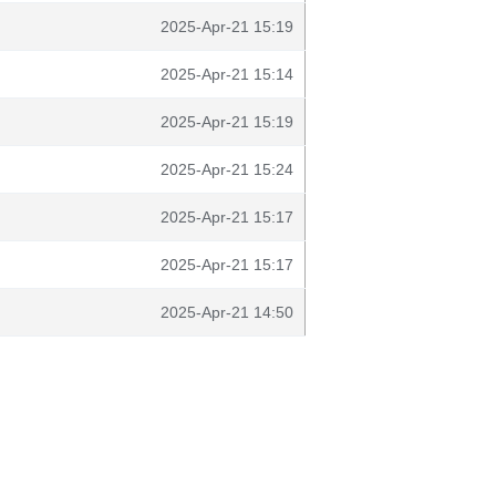
2025-Apr-21 15:19
2025-Apr-21 15:14
2025-Apr-21 15:19
2025-Apr-21 15:24
2025-Apr-21 15:17
2025-Apr-21 15:17
2025-Apr-21 14:50