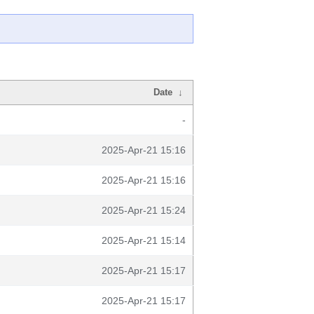
Date
↓
-
2025-Apr-21 15:16
2025-Apr-21 15:16
2025-Apr-21 15:24
2025-Apr-21 15:14
2025-Apr-21 15:17
2025-Apr-21 15:17