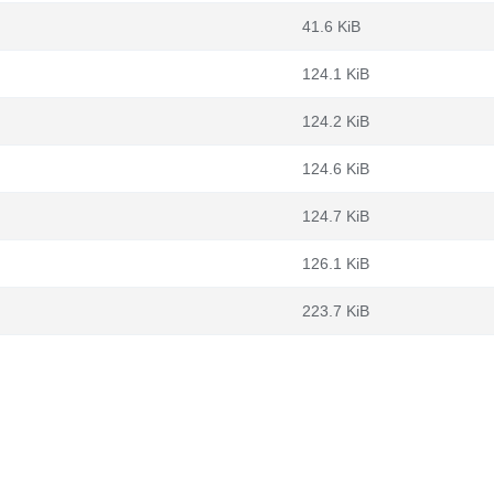
41.6 KiB
124.1 KiB
124.2 KiB
124.6 KiB
124.7 KiB
126.1 KiB
223.7 KiB