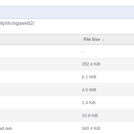
ty/i/icingaweb2/
File Size
↓
-
292.4 KiB
6.1 MiB
4.6 MiB
1.4 KiB
10.8 KiB
all.deb
560.4 KiB