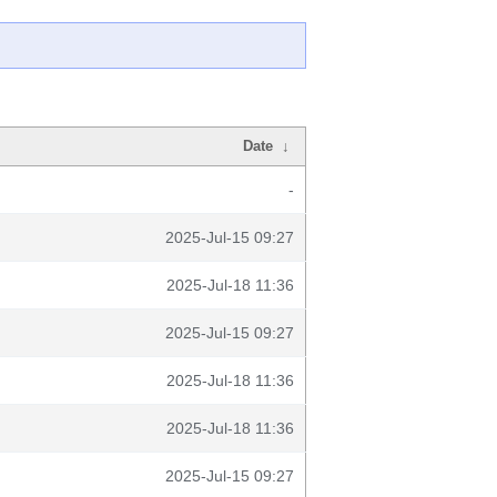
Date
↓
-
2025-Jul-15 09:27
2025-Jul-18 11:36
2025-Jul-15 09:27
2025-Jul-18 11:36
2025-Jul-18 11:36
2025-Jul-15 09:27