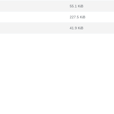
55.1 KiB
227.5 KiB
41.9 KiB