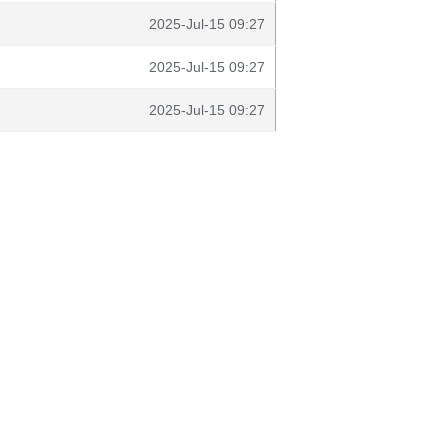
2025-Jul-15 09:27
2025-Jul-15 09:27
2025-Jul-15 09:27