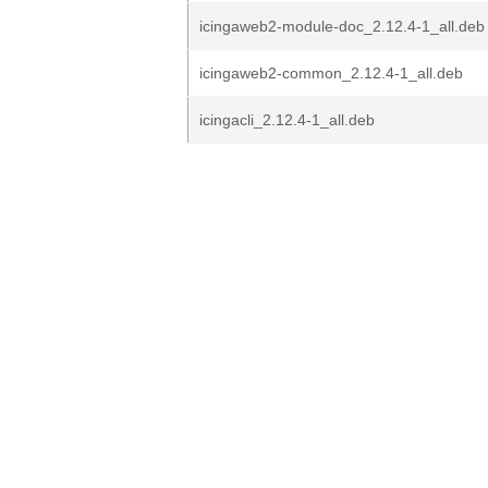
icingaweb2-module-doc_2.12.4-1_all.deb
icingaweb2-common_2.12.4-1_all.deb
icingacli_2.12.4-1_all.deb