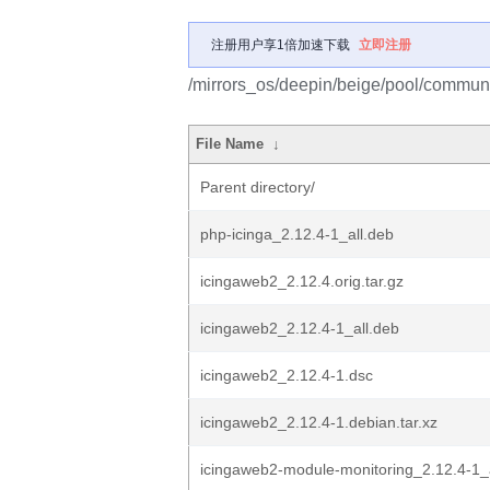
注册用户享1倍加速下载
立即注册
/mirrors_os/deepin/beige/pool/communi
File Name
↓
Parent directory/
php-icinga_2.12.4-1_all.deb
icingaweb2_2.12.4.orig.tar.gz
icingaweb2_2.12.4-1_all.deb
icingaweb2_2.12.4-1.dsc
icingaweb2_2.12.4-1.debian.tar.xz
icingaweb2-module-monitoring_2.12.4-1_