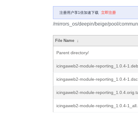
注册用户享1倍加速下载
立即注册
/mirrors_os/deepin/beige/pool/communi
File Name
↓
Parent directory/
icingaweb2-module-reporting_1.0.4-1.debi
icingaweb2-module-reporting_1.0.4-1.dsc
icingaweb2-module-reporting_1.0.4.orig.t
icingaweb2-module-reporting_1.0.4-1_all