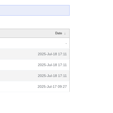
Date
↓
-
2025-Jul-18 17:11
2025-Jul-18 17:11
2025-Jul-18 17:11
2025-Jul-17 09:27