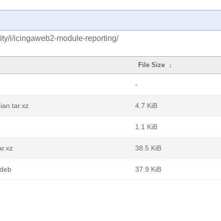
ty/i/icingaweb2-module-reporting/
File Size
↓
-
an.tar.xz
4.7 KiB
1.1 KiB
ar.xz
38.5 KiB
.deb
37.9 KiB