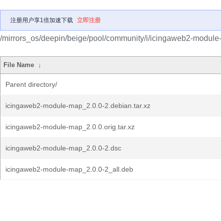
注册用户享1倍加速下载
立即注册
/mirrors_os/deepin/beige/pool/community/i/icingaweb2-module
File Name
↓
Parent directory/
icingaweb2-module-map_2.0.0-2.debian.tar.xz
icingaweb2-module-map_2.0.0.orig.tar.xz
icingaweb2-module-map_2.0.0-2.dsc
icingaweb2-module-map_2.0.0-2_all.deb