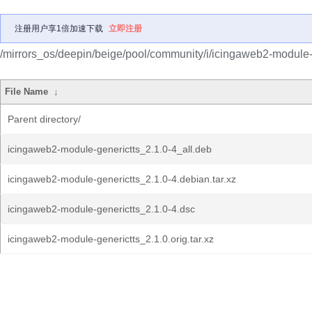
注册用户享1倍加速下载
立即注册
/mirrors_os/deepin/beige/pool/community/i/icingaweb2-module-
File Name
↓
Parent directory/
icingaweb2-module-generictts_2.1.0-4_all.deb
icingaweb2-module-generictts_2.1.0-4.debian.tar.xz
icingaweb2-module-generictts_2.1.0-4.dsc
icingaweb2-module-generictts_2.1.0.orig.tar.xz