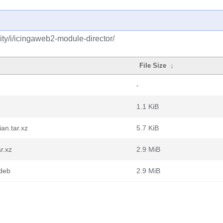
ty/i/icingaweb2-module-director/
File Size
↓
-
1.1 KiB
an.tar.xz
5.7 KiB
r.xz
2.9 MiB
.deb
2.9 MiB