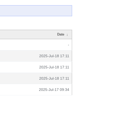
Date
↓
-
2025-Jul-18 17:11
2025-Jul-18 17:11
2025-Jul-18 17:11
2025-Jul-17 09:34