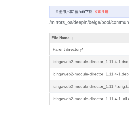
注册用户享1倍加速下载
立即注册
/mirrors_os/deepin/beige/pool/communi
File Name
↓
Parent directory/
icingaweb2-module-director_1.11.4-1.dsc
icingaweb2-module-director_1.11.4-1.debi
icingaweb2-module-director_1.11.4.orig.ta
icingaweb2-module-director_1.11.4-1_all