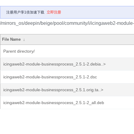
注册用户享1倍加速下载
立即注册
/mirrors_os/deepin/beige/pool/community/i/icingaweb2-module
File Name
↓
Parent directory/
icingaweb2-module-businessprocess_2.5.1-2.debia..>
icingaweb2-module-businessprocess_2.5.1-2.dsc
icingaweb2-module-businessprocess_2.5.1.orig.ta..>
icingaweb2-module-businessprocess_2.5.1-2_all.deb