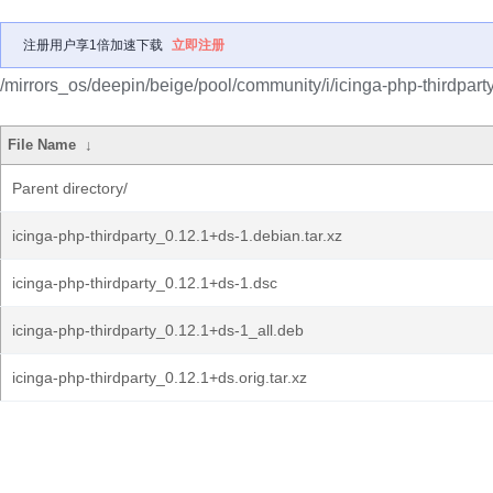
注册用户享1倍加速下载
立即注册
/mirrors_os/deepin/beige/pool/community/i/icinga-php-thirdparty
File Name
↓
Parent directory/
icinga-php-thirdparty_0.12.1+ds-1.debian.tar.xz
icinga-php-thirdparty_0.12.1+ds-1.dsc
icinga-php-thirdparty_0.12.1+ds-1_all.deb
icinga-php-thirdparty_0.12.1+ds.orig.tar.xz