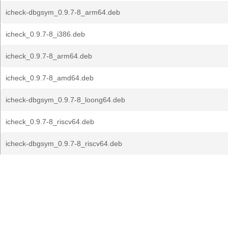
icheck-dbgsym_0.9.7-8_arm64.deb
icheck_0.9.7-8_i386.deb
icheck_0.9.7-8_arm64.deb
icheck_0.9.7-8_amd64.deb
icheck-dbgsym_0.9.7-8_loong64.deb
icheck_0.9.7-8_riscv64.deb
icheck-dbgsym_0.9.7-8_riscv64.deb