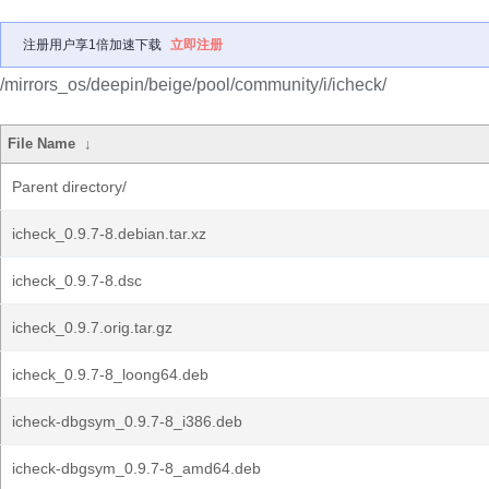
注册用户享1倍加速下载
立即注册
/mirrors_os/deepin/beige/pool/community/i/icheck/
File Name
↓
Parent directory/
icheck_0.9.7-8.debian.tar.xz
icheck_0.9.7-8.dsc
icheck_0.9.7.orig.tar.gz
icheck_0.9.7-8_loong64.deb
icheck-dbgsym_0.9.7-8_i386.deb
icheck-dbgsym_0.9.7-8_amd64.deb