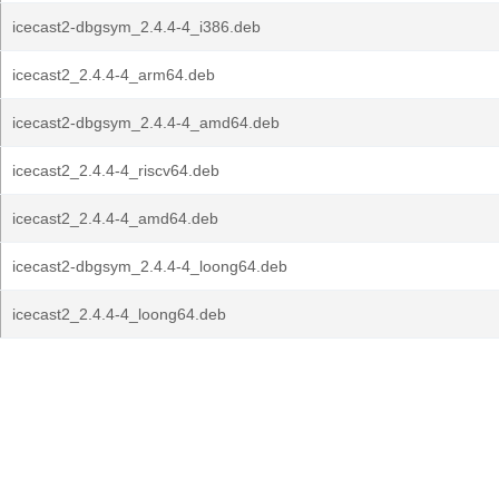
icecast2-dbgsym_2.4.4-4_i386.deb
icecast2_2.4.4-4_arm64.deb
icecast2-dbgsym_2.4.4-4_amd64.deb
icecast2_2.4.4-4_riscv64.deb
icecast2_2.4.4-4_amd64.deb
icecast2-dbgsym_2.4.4-4_loong64.deb
icecast2_2.4.4-4_loong64.deb