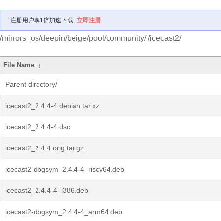
注册用户享1倍加速下载
立即注册
/mirrors_os/deepin/beige/pool/community/i/icecast2/
File Name
↓
Parent directory/
icecast2_2.4.4-4.debian.tar.xz
icecast2_2.4.4-4.dsc
icecast2_2.4.4.orig.tar.gz
icecast2-dbgsym_2.4.4-4_riscv64.deb
icecast2_2.4.4-4_i386.deb
icecast2-dbgsym_2.4.4-4_arm64.deb