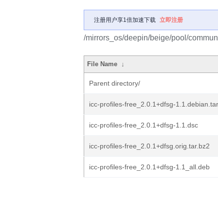
注册用户享1倍加速下载
立即注册
/mirrors_os/deepin/beige/pool/community
File Name
↓
Parent directory/
icc-profiles-free_2.0.1+dfsg-1.1.debian.tar
icc-profiles-free_2.0.1+dfsg-1.1.dsc
icc-profiles-free_2.0.1+dfsg.orig.tar.bz2
icc-profiles-free_2.0.1+dfsg-1.1_all.deb