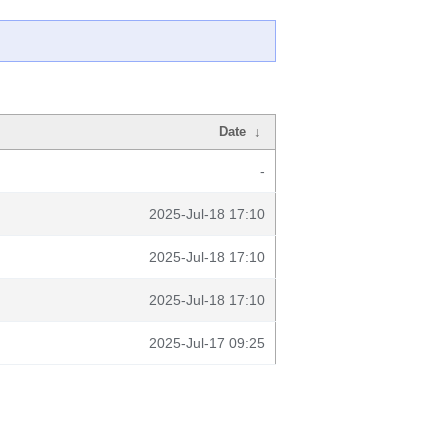
Date
↓
-
2025-Jul-18 17:10
2025-Jul-18 17:10
2025-Jul-18 17:10
2025-Jul-17 09:25