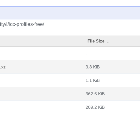
/i/icc-profiles-free/
File Size
↓
-
.xz
3.8 KiB
1.1 KiB
362.6 KiB
209.2 KiB