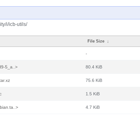
/i/icb-utils/
File Size
↓
-
d9-5_a..>
80.4 KiB
tar.xz
75.6 KiB
c
1.5 KiB
ian.ta..>
4.7 KiB