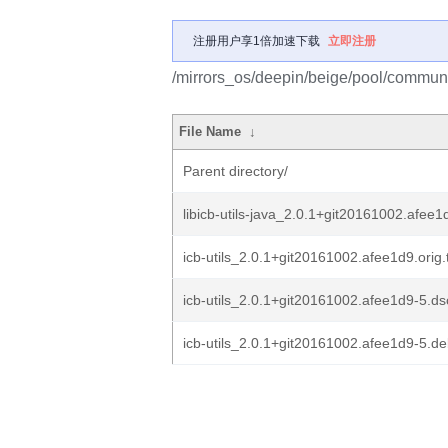
注册用户享1倍加速下载
立即注册
/mirrors_os/deepin/beige/pool/community
File Name
↓
Parent directory/
libicb-utils-java_2.0.1+git20161002.afee1
icb-utils_2.0.1+git20161002.afee1d9.orig.
icb-utils_2.0.1+git20161002.afee1d9-5.ds
icb-utils_2.0.1+git20161002.afee1d9-5.deb