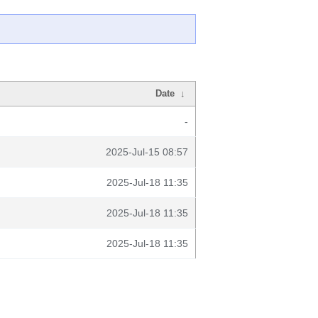
Date
↓
-
2025-Jul-15 08:57
2025-Jul-18 11:35
2025-Jul-18 11:35
2025-Jul-18 11:35