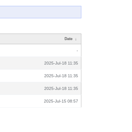
Date
↓
-
2025-Jul-18 11:35
2025-Jul-18 11:35
2025-Jul-18 11:35
2025-Jul-15 08:57