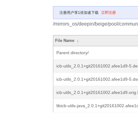
注册用户享1倍加速下载
立即注册
/mirrors_os/deepin/beige/pool/community
File Name
↓
Parent directory/
icb-utils_2.0.1+git20161002.afee1d9-5.deb
icb-utils_2.0.1+git20161002.afee1d9-5.ds
icb-utils_2.0.1+git20161002.afee1d9.orig.
libicb-utils-java_2.0.1+git20161002.afee1