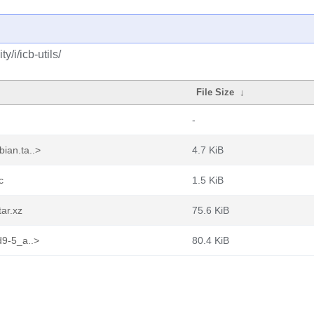
/i/icb-utils/
File Size
↓
-
ian.ta..>
4.7 KiB
c
1.5 KiB
tar.xz
75.6 KiB
d9-5_a..>
80.4 KiB