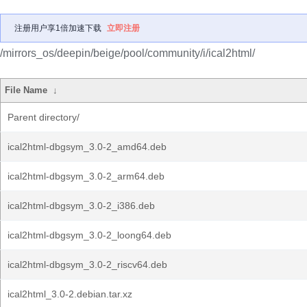
注册用户享1倍加速下载
立即注册
/mirrors_os/deepin/beige/pool/community/i/ical2html/
File Name
↓
Parent directory/
ical2html-dbgsym_3.0-2_amd64.deb
ical2html-dbgsym_3.0-2_arm64.deb
ical2html-dbgsym_3.0-2_i386.deb
ical2html-dbgsym_3.0-2_loong64.deb
ical2html-dbgsym_3.0-2_riscv64.deb
ical2html_3.0-2.debian.tar.xz