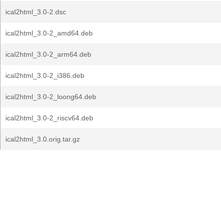
ical2html_3.0-2.dsc
ical2html_3.0-2_amd64.deb
ical2html_3.0-2_arm64.deb
ical2html_3.0-2_i386.deb
ical2html_3.0-2_loong64.deb
ical2html_3.0-2_riscv64.deb
ical2html_3.0.orig.tar.gz