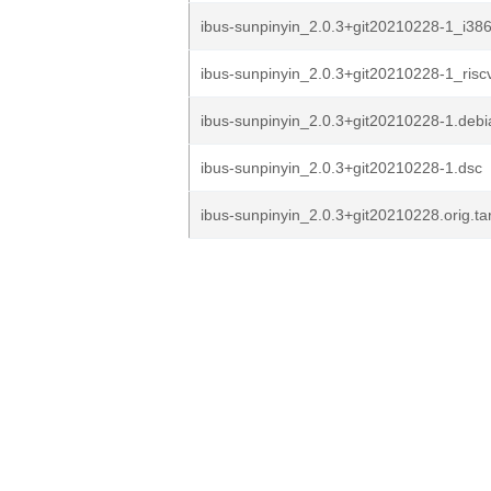
ibus-sunpinyin_2.0.3+git20210228-1_i38
ibus-sunpinyin_2.0.3+git20210228-1_risc
ibus-sunpinyin_2.0.3+git20210228-1.debia
ibus-sunpinyin_2.0.3+git20210228-1.dsc
ibus-sunpinyin_2.0.3+git20210228.orig.ta