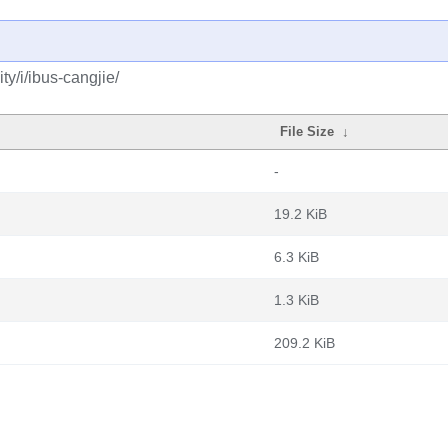
y/i/ibus-cangjie/
File Size
↓
-
19.2 KiB
6.3 KiB
1.3 KiB
209.2 KiB