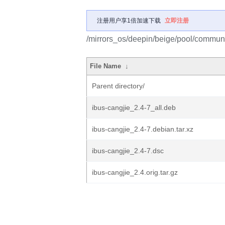
注册用户享1倍加速下载
立即注册
/mirrors_os/deepin/beige/pool/communit
File Name
↓
Parent directory/
ibus-cangjie_2.4-7_all.deb
ibus-cangjie_2.4-7.debian.tar.xz
ibus-cangjie_2.4-7.dsc
ibus-cangjie_2.4.orig.tar.gz