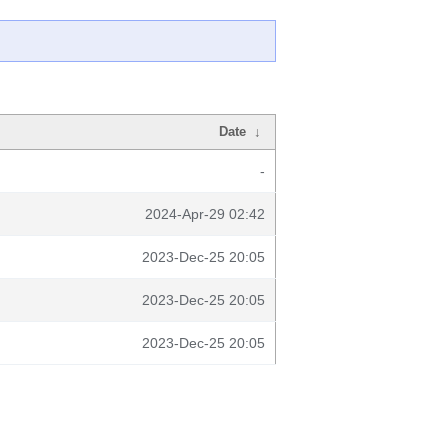
Date
↓
-
2024-Apr-29 02:42
2023-Dec-25 20:05
2023-Dec-25 20:05
2023-Dec-25 20:05