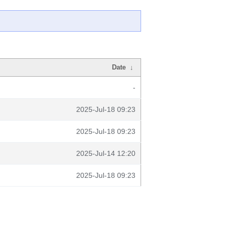
Date
↓
-
2025-Jul-18 09:23
2025-Jul-18 09:23
2025-Jul-14 12:20
2025-Jul-18 09:23