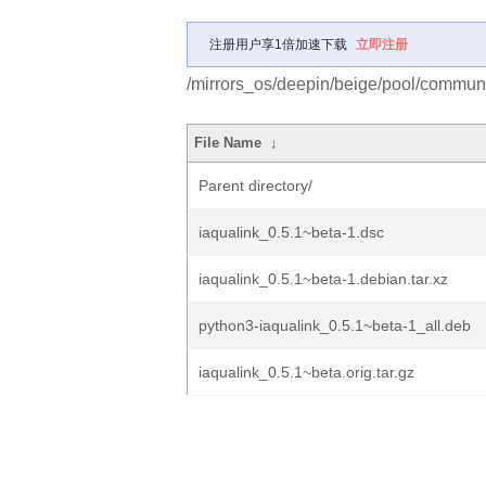
注册用户享1倍加速下载
立即注册
/mirrors_os/deepin/beige/pool/communit
File Name
↓
Parent directory/
iaqualink_0.5.1~beta-1.dsc
iaqualink_0.5.1~beta-1.debian.tar.xz
python3-iaqualink_0.5.1~beta-1_all.deb
iaqualink_0.5.1~beta.orig.tar.gz