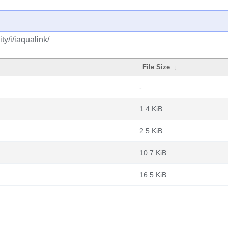
y/i/iaqualink/
File Size
↓
-
1.4 KiB
2.5 KiB
10.7 KiB
16.5 KiB