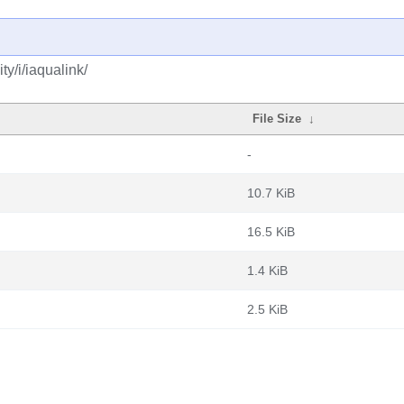
y/i/iaqualink/
File Size
↓
-
10.7 KiB
16.5 KiB
1.4 KiB
2.5 KiB