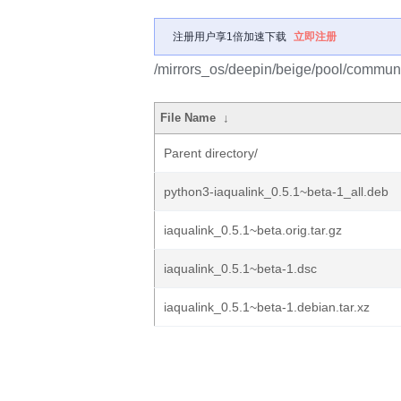
注册用户享1倍加速下载
立即注册
/mirrors_os/deepin/beige/pool/communit
File Name
↓
Parent directory/
python3-iaqualink_0.5.1~beta-1_all.deb
iaqualink_0.5.1~beta.orig.tar.gz
iaqualink_0.5.1~beta-1.dsc
iaqualink_0.5.1~beta-1.debian.tar.xz