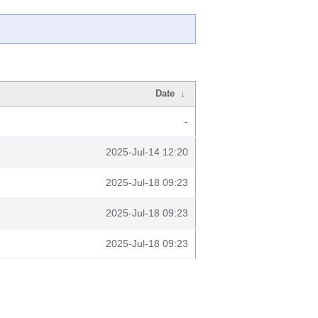
Date
↓
-
2025-Jul-14 12:20
2025-Jul-18 09:23
2025-Jul-18 09:23
2025-Jul-18 09:23